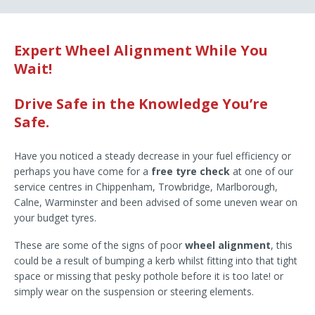
Expert Wheel Alignment While You
Wait!
Drive Safe in the Knowledge You’re
Safe.
Have you noticed a steady decrease in your fuel efficiency or
perhaps you have come for a
free tyre check
at one of our
service centres in Chippenham, Trowbridge, Marlborough,
Calne, Warminster and been advised of some uneven wear on
your budget tyres.
These are some of the signs of poor
wheel alignment
, this
could be a result of bumping a kerb whilst fitting into that tight
space or missing that pesky pothole before it is too late! or
simply wear on the suspension or steering elements.