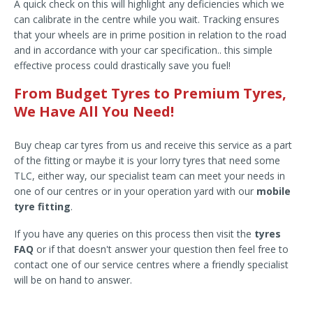
A quick check on this will highlight any deficiencies which we
can calibrate in the centre while you wait. Tracking ensures
that your wheels are in prime position in relation to the road
and in accordance with your car specification.. this simple
effective process could drastically save you fuel!
From Budget Tyres to Premium Tyres,
We Have All You Need!
Buy cheap car tyres from us and receive this service as a part
of the fitting or maybe it is your lorry tyres that need some
TLC, either way, our specialist team can meet your needs in
one of our centres or in your operation yard with our
mobile
tyre fitting
.
If you have any queries on this process then visit the
tyres
FAQ
or if that doesn't answer your question then feel free to
contact one of our service centres where a friendly specialist
will be on hand to answer.