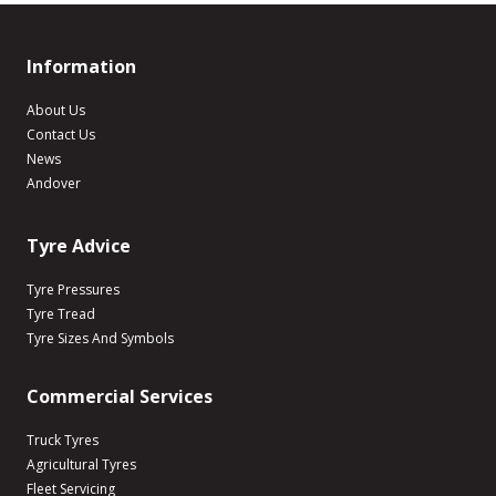
Information
About Us
Contact Us
News
Andover
Tyre Advice
Tyre Pressures
Tyre Tread
Tyre Sizes And Symbols
Commercial Services
Truck Tyres
Agricultural Tyres
Fleet Servicing