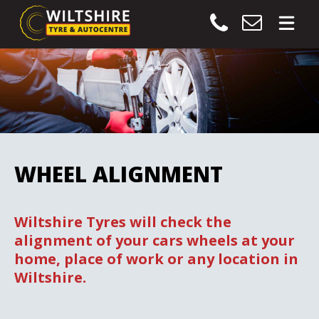
WHEEL ALIGNMENT
Wiltshire Tyres will check the
alignment of your cars wheels at your
home, place of work or any location in
Wiltshire.