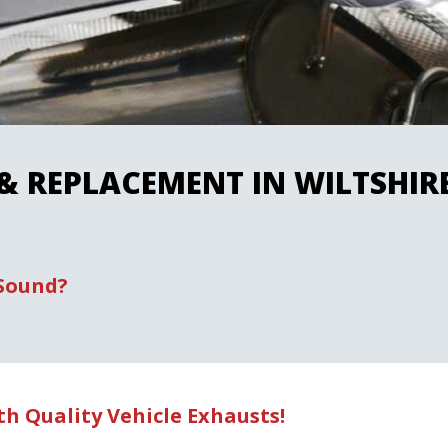
 & REPLACEMENT IN WILTSHI
 Sound?
h Quality Vehicle Exhausts!