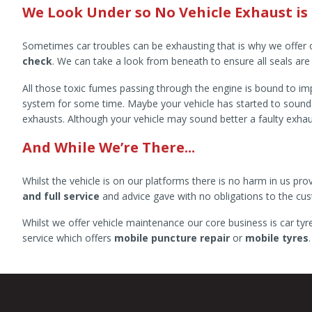
We Look Under so No Vehicle Exhaust is
Sometimes car troubles can be exhausting that is why we offer 
check
. We can take a look from beneath to ensure all seals are
All those toxic fumes passing through the engine is bound to impa
system for some time. Maybe your vehicle has started to sound lik
exhausts. Although your vehicle may sound better a faulty exh
And While We’re There...
Whilst the vehicle is on our platforms there is no harm in us pro
and full service
and advice gave with no obligations to the cu
Whilst we offer vehicle maintenance our core business is car ty
service which offers
mobile puncture repair
or
mobile tyres
.