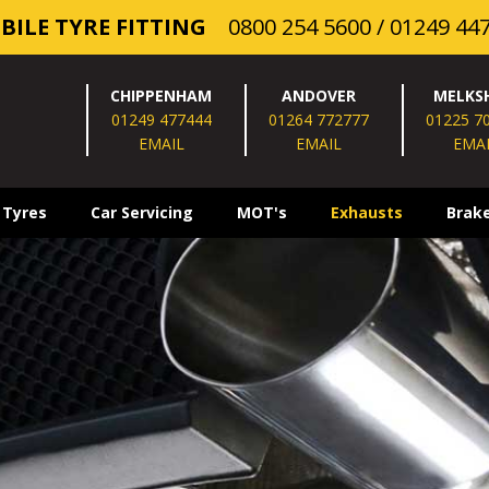
BILE TYRE FITTING
0800 254 5600
/
01249 44
CHIPPENHAM
ANDOVER
MELKS
01249 477444
01264 772777
01225 7
EMAIL
EMAIL
EMA
 Tyres
Car Servicing
MOT's
Exhausts
Brak