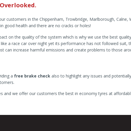
 Overlooked.
our customers in the Chippenham, Trowbridge, Marlborough, Calne, War
 in good health and there are no cracks or holes!
ct on the quality of the system which is why we use the best quality f
e a race car over night yet its performance has not followed suit, thi
aust can increase harmful emissions and create problems to those ar
viding a
free brake check
also to highlight any issues and potentially
stomers.
res and we offer our customers the best in economy tyres at affordabl