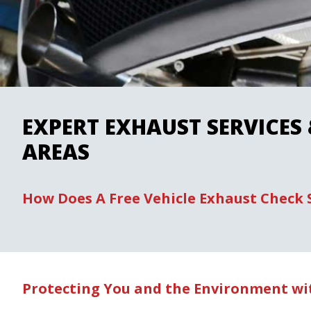
EXPERT EXHAUST SERVICES
AREAS
How Does A Free Vehicle Exhaust Check
Protecting You and the Environment wit