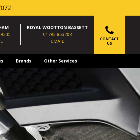
7072
HAM
ROYAL WOOTTON BASSETT
09335
01793 853208
CONTACT
IL
EMAIL
US
es
Brands
Other Services