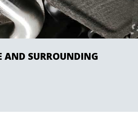
RE AND SURROUNDING