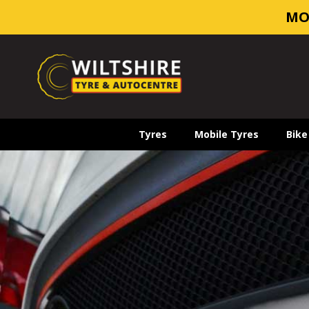
MO
Tyres
Mobile Tyres
Bike