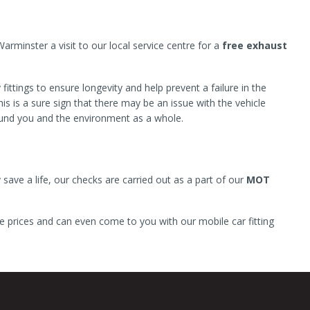
minster a visit to our local service centre for a
free exhaust
ittings to ensure longevity and help prevent a failure in the
s is a sure sign that there may be an issue with the vehicle
ound you and the environment as a whole.
 save a life, our checks are carried out as a part of our
MOT
e prices and can even come to you with our mobile car fitting