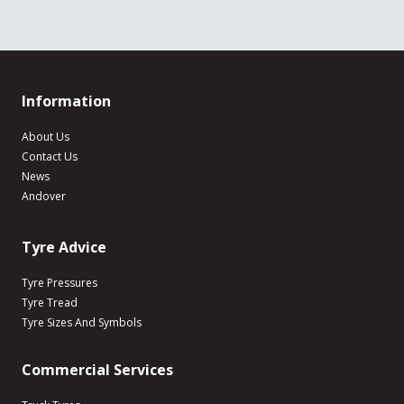
Information
About Us
Contact Us
News
Andover
Tyre Advice
Tyre Pressures
Tyre Tread
Tyre Sizes And Symbols
Commercial Services