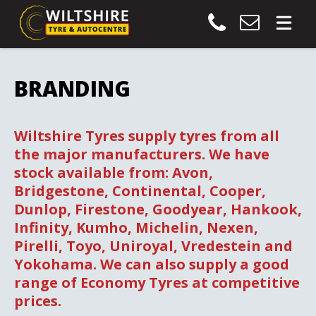
BRANDING
Wiltshire Tyres supply tyres from all
the major manufacturers. We have
stock available from: Avon,
Bridgestone, Continental, Cooper,
Dunlop, Firestone, Goodyear, Hankook,
Infinity, Kumho, Michelin, Nexen,
Pirelli, Toyo, Uniroyal, Vredestein and
Yokohama. We can also supply a good
range of Economy Tyres at competitive
prices.