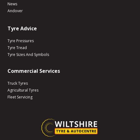
News
Andover
Tyre Advice
Tyre Pressures
Tyre Tread
Tyre Sizes And Symbols
Commercial Services
Truck Tyres
Agricultural Tyres
Fleet Servicing