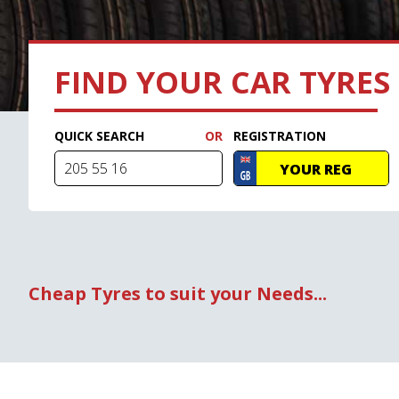
FIND YOUR CAR TYRES
QUICK SEARCH
REGISTRATION
Cheap Tyres to suit your Needs...