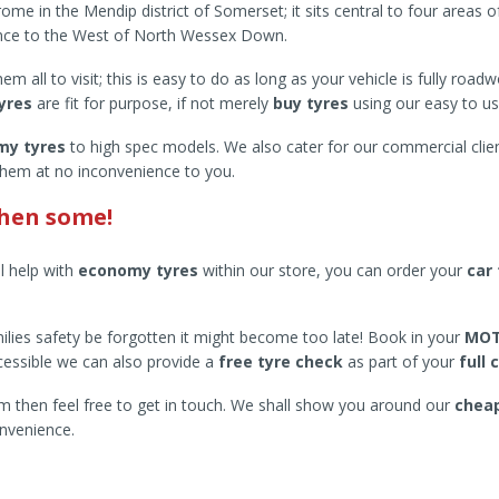
me in the Mendip district of Somerset; it sits central to four areas 
ance to the West of North Wessex Down.
 all to visit; this is easy to do as long as your vehicle is fully road
tyres
are fit for purpose, if not merely
buy tyres
using our easy to u
my tyres
to high spec models. We also cater for our commercial clien
them at no inconvenience to you.
then some!
ll help with
economy tyres
within our store, you can order your
car 
 families safety be forgotten it might become too late! Book in your
MOT
essible we can also provide a
free tyre check
as part of your
full 
 then feel free to get in touch. We shall show you around our
cheap
nvenience.