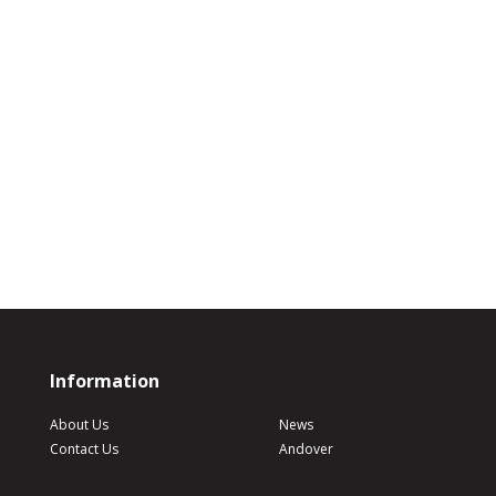
Information
About Us
News
Contact Us
Andover