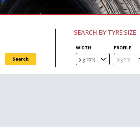
SEARCH BY TYRE SIZE
WIDTH
PROFILE