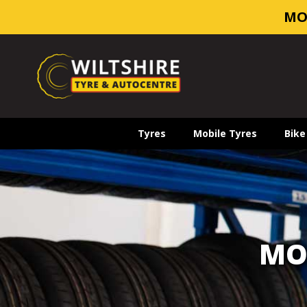
MO
Tyres
Mobile Tyres
Bike
MO