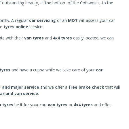
of outstanding beauty, at the bottom of the Cotswolds, to the
worthy. A regular
car servicing
or an
MOT
will assess your car
se
tyres online
service.
ts with their
van tyres
and
4x4 tyres
easily located; we can
tyres
and have a cuppa while we take care of your
car
 and major service
and we offer a
free brake check
that will
car and van service
.
 tyres
be it for your car,
van tyres
or
4x4 tyres
and offer