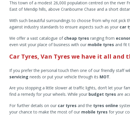
This town of a modest 26,000 population centred on the river Fro
East of Mendip hills, above Cranbourne Chase and a short dist
With such beautiful surroundings to choose from why not pick them
against industry standards to ensure aspects such as your
car 
We offer a vast catalogue of
cheap tyres
ranging from
econo
even visit your place of business with our
mobile tyres
and fit 
Car Tyres, Van Tyres we have it all and 
If you prefer the personal touch then one of our friendly staff wi
servicing
needs or put your vehicle through its
MOT
.
Are you stopping a little slower at traffic lights, don’t let your
find a remedy for your wheels. While your
budget tyres
are acc
For further details on our
car tyres
and the
tyres online
system
your chance to make the most of our
mobile tyres
for your co