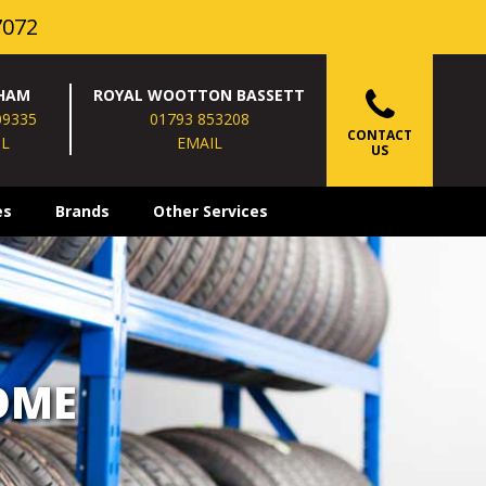
7072
HAM
ROYAL WOOTTON BASSETT
09335
01793 853208
CONTACT
IL
EMAIL
US
es
Brands
Other Services
OME