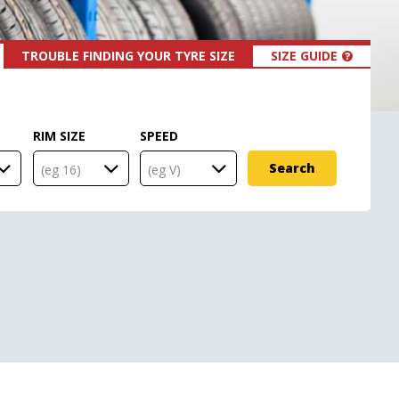
TROUBLE FINDING YOUR TYRE SIZE
SIZE GUIDE
RIM SIZE
SPEED