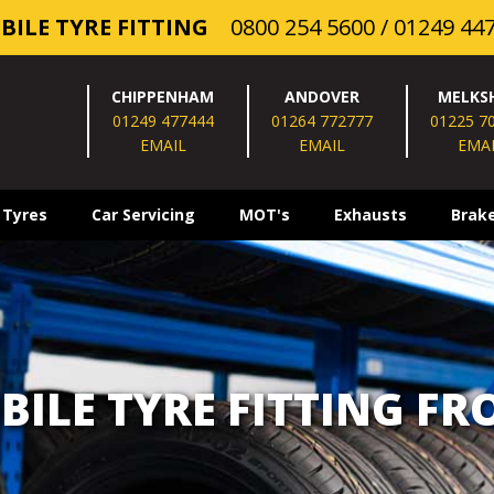
BILE TYRE FITTING
0800 254 5600
/
01249 44
CHIPPENHAM
ANDOVER
MELKS
01249 477444
01264 772777
01225 7
EMAIL
EMAIL
EMA
 Tyres
Car Servicing
MOT's
Exhausts
Brak
BILE TYRE FITTING FR