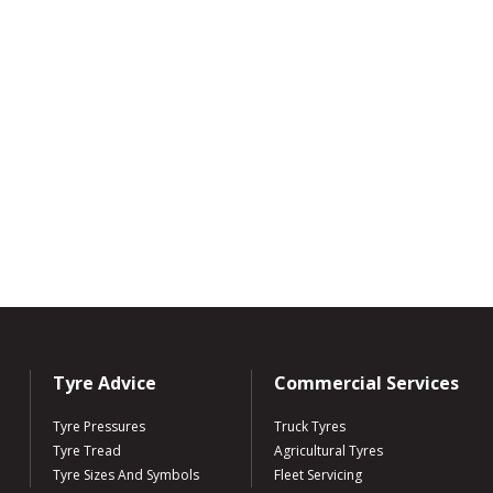
Tyre Advice
Commercial Services
Tyre Pressures
Truck Tyres
Tyre Tread
Agricultural Tyres
Tyre Sizes And Symbols
Fleet Servicing