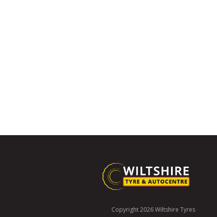
Copyright 2026 Wiltshire Tyres