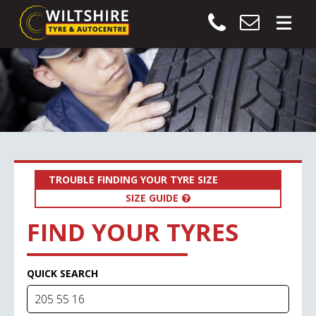
TROUBLE FINDING YOUR TYRE SIZE
SIZE GUIDE
FIND YOUR TYRES
QUICK SEARCH