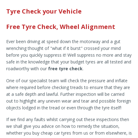
Tyre Check your Vehicle
Free Tyre Check, Wheel Alignment
Ever been driving at speed down the motorway and a gut
wrenching thought of "what if it burst" crossed your mind
before you quickly suppress it! Well suppress no more and stay
safe in the knowledge that your budget tyres are all tested and
roadworthy with our
free tyre check
.
One of our specialist team will check the pressure and inflate
where required before checking treads to ensure that they are
at a safe depth and lawful. Further inspection will be carried
out to highlight any uneven wear and tear and possible foreign
objects lodged in the tread or even through the tyre itself!
If we find any faults whilst carrying out these inspections then
we shall give you advice on how to remedy the situation,
whether you buy cheap car tyres from us or from elsewhere, is