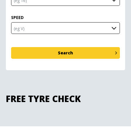
SPEED
FREE TYRE CHECK