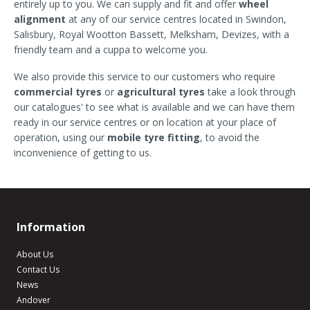
entirely up to you. We can supply and fit and offer
wheel
alignment
at any of our service centres located in Swindon,
Salisbury, Royal Wootton Bassett, Melksham, Devizes, with a
friendly team and a cuppa to welcome you.
We also provide this service to our customers who require
commercial tyres
or
agricultural tyres
take a look through
our catalogues' to see what is available and we can have them
ready in our service centres or on location at your place of
operation, using our
mobile tyre fitting
, to avoid the
inconvenience of getting to us.
Information
About Us
Contact Us
News
Andover