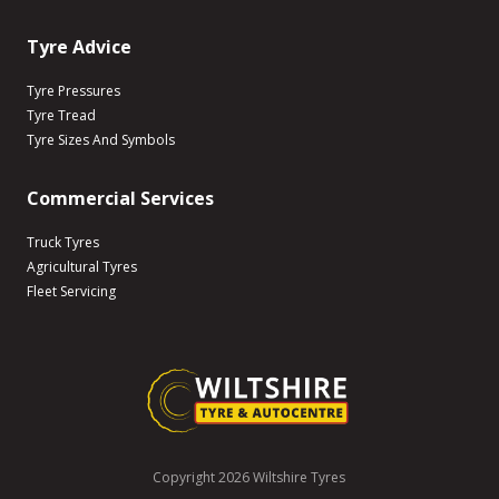
Tyre Advice
Tyre Pressures
Tyre Tread
Tyre Sizes And Symbols
Commercial Services
Truck Tyres
Agricultural Tyres
Fleet Servicing
Copyright 2026 Wiltshire Tyres