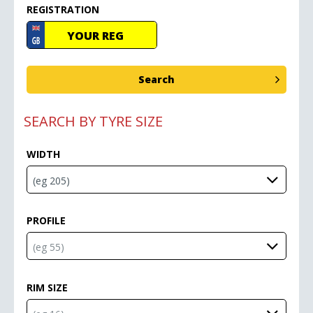
REGISTRATION
SEARCH BY TYRE SIZE
WIDTH
PROFILE
RIM SIZE