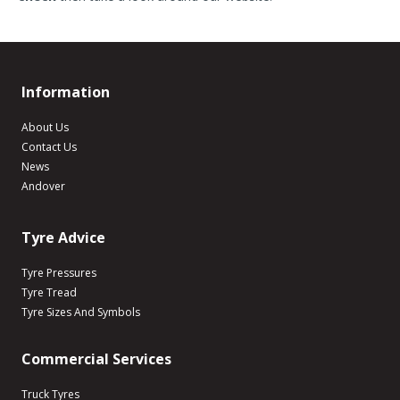
Information
About Us
Contact Us
News
Andover
Tyre Advice
Tyre Pressures
Tyre Tread
Tyre Sizes And Symbols
Commercial Services
Truck Tyres