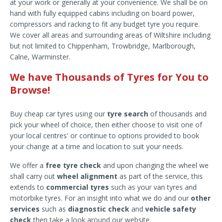
at your work or generally at your convenience. We shall be on
hand with fully equipped cabins including on board power,
compressors and racking to fit any budget tyre you require.
We cover all areas and surrounding areas of Wiltshire including
but not limited to Chippenham, Trowbridge, Marlborough,
Calne, Warminster.
We have Thousands of Tyres for You to
Browse!
Buy cheap car tyres using our
tyre search
of thousands and
pick your wheel of choice, then either choose to visit one of
your local centres' or continue to options provided to book
your change at a time and location to suit your needs.
We offer a
free tyre check
and upon changing the wheel we
shall carry out
wheel alignment
as part of the service, this
extends to
commercial tyres
such as your van tyres and
motorbike tyres. For an insight into what we do and our
other
services
such as
diagnostic check
and
vehicle safety
check
then take a look around our website.