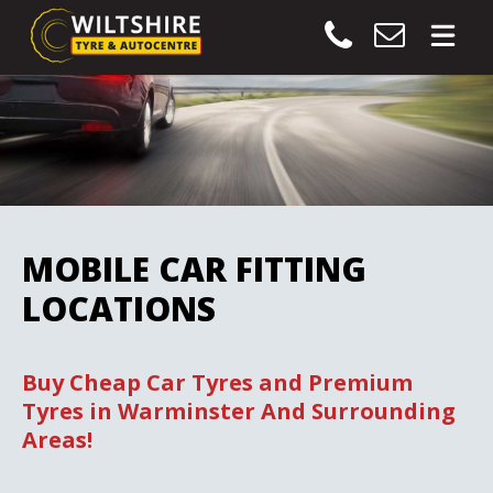
MOBILE CAR FITTING
LOCATIONS
Buy Cheap Car Tyres and Premium
Tyres in Warminster And Surrounding
Areas!