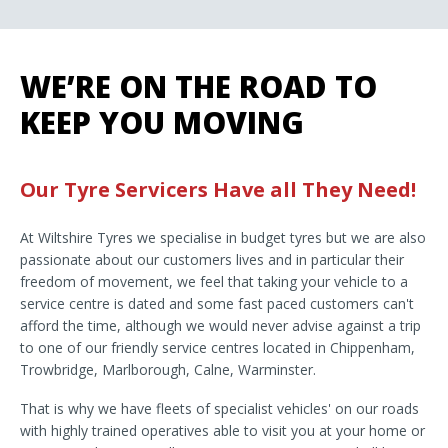
WE’RE ON THE ROAD TO
KEEP YOU MOVING
Our Tyre Servicers Have all They Need!
At Wiltshire Tyres we specialise in budget tyres but we are also
passionate about our customers lives and in particular their
freedom of movement, we feel that taking your vehicle to a
service centre is dated and some fast paced customers can't
afford the time, although we would never advise against a trip
to one of our friendly service centres located in Chippenham,
Trowbridge, Marlborough, Calne, Warminster.
That is why we have fleets of specialist vehicles' on our roads
with highly trained operatives able to visit you at your home or