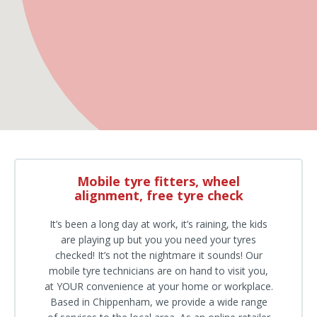
Mobile tyre fitters, wheel
alignment, free tyre check
It’s been a long day at work, it’s raining, the kids
are playing up but you you need your tyres
checked! It’s not the nightmare it sounds! Our
mobile tyre technicians are on hand to visit you,
at YOUR convenience at your home or workplace.
Based in Chippenham, we provide a wide range