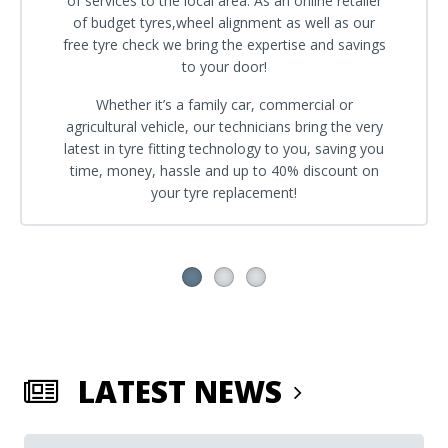
of services to the local area. As an online retailer
of budget tyres,wheel alignment as well as our
free tyre check we bring the expertise and savings
to your door!
Whether it’s a family car, commercial or
agricultural vehicle, our technicians bring the very
latest in tyre fitting technology to you, saving you
time, money, hassle and up to 40% discount on
your tyre replacement!
LATEST NEWS