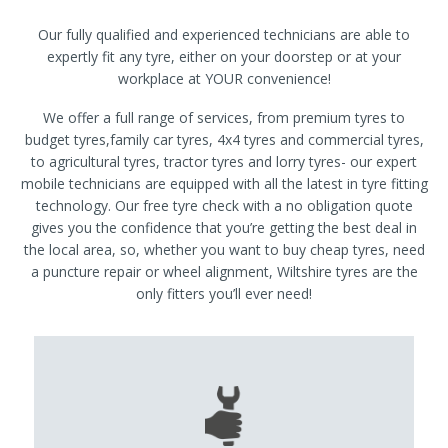
Our fully qualified and experienced technicians are able to
expertly fit any tyre, either on your doorstep or at your
workplace at YOUR convenience!
We offer a full range of services, from premium tyres to
budget tyres,family car tyres, 4x4 tyres and commercial tyres,
to agricultural tyres, tractor tyres and lorry tyres- our expert
mobile technicians are equipped with all the latest in tyre fitting
technology. Our free tyre check with a no obligation quote
gives you the confidence that you’re getting the best deal in
the local area, so, whether you want to buy cheap tyres, need
a puncture repair or wheel alignment, Wiltshire tyres are the
only fitters you’ll ever need!