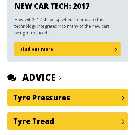
NEW CAR TECH: 2017
How will 2017 shape up when it comes to the
technology integrated into many of the new cars
being introduced ...
Find out more
ADVICE
Tyre Pressures
Tyre Tread