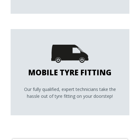
MOBILE TYRE FITTING
Our fully qualified, expert technicians take the
hassle out of tyre fitting on your doorstep!