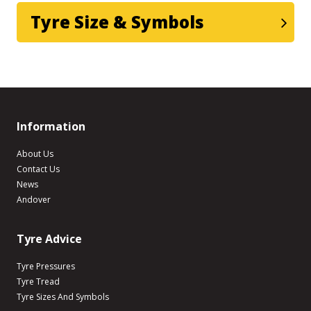
Tyre Size & Symbols
Information
About Us
Contact Us
News
Andover
Tyre Advice
Tyre Pressures
Tyre Tread
Tyre Sizes And Symbols