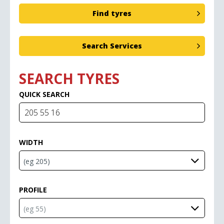
SEARCH TYRES
QUICK SEARCH
WIDTH
PROFILE