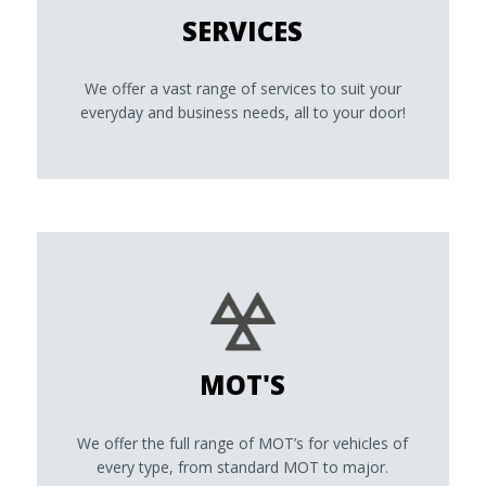
SERVICES
We offer a vast range of services to suit your
everyday and business needs, all to your door!
MOT'S
We offer the full range of MOT’s for vehicles of
every type, from standard MOT to major.