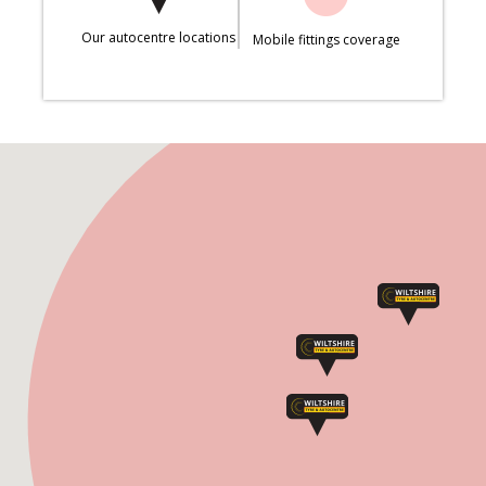
Our autocentre locations
Mobile fittings coverage