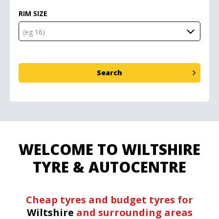
RIM SIZE
WELCOME TO WILTSHIRE
TYRE & AUTOCENTRE
Cheap tyres and budget tyres for
Wiltshire
and surrounding areas