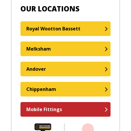
OUR LOCATIONS
Royal Wootton Bassett
Melksham
Andover
Chippenham
Mobile Fittings