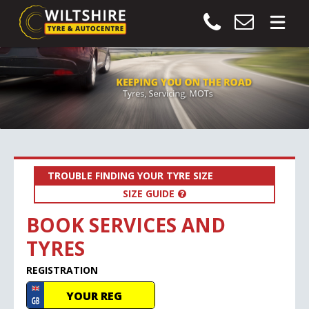
TROUBLE FINDING YOUR TYRE SIZE
SIZE GUIDE
BOOK SERVICES AND
TYRES
REGISTRATION