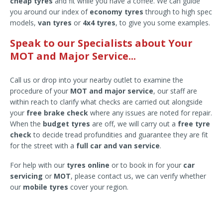
cheap tyres
and fit while you have a coffee. We can guide
you around our index of
economy tyres
through to high spec
models,
van tyres
or
4x4 tyres
, to give you some examples.
Speak to our Specialists about Your
MOT and Major Service...
Call us or drop into your nearby outlet to examine the
procedure of your
MOT and major service
, our staff are
within reach to clarify what checks are carried out alongside
your
free brake check
where any issues are noted for repair.
When the
budget tyres
are off, we will carry out a
free tyre
check
to decide tread profundities and guarantee they are fit
for the street with a
full car and van service
.
For help with our
tyres online
or to book in for your
car
servicing
or
MOT
, please contact us, we can verify whether
our
mobile tyres
cover your region.