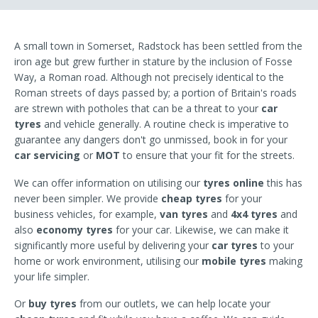
A small town in Somerset, Radstock has been settled from the
iron age but grew further in stature by the inclusion of Fosse
Way, a Roman road. Although not precisely identical to the
Roman streets of days passed by; a portion of Britain's roads
are strewn with potholes that can be a threat to your
car
tyres
and vehicle generally. A routine check is imperative to
guarantee any dangers don't go unmissed, book in for your
car servicing
or
MOT
to ensure that your fit for the streets.
We can offer information on utilising our
tyres online
this has
never been simpler. We provide
cheap tyres
for your
business vehicles, for example,
van tyres
and
4x4 tyres
and
also
economy tyres
for your car. Likewise, we can make it
significantly more useful by delivering your
car tyres
to your
home or work environment, utilising our
mobile tyres
making
your life simpler.
Or
buy tyres
from our outlets, we can help locate your