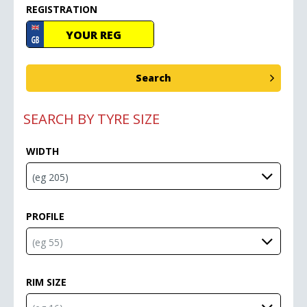
REGISTRATION
SEARCH BY TYRE SIZE
WIDTH
PROFILE
RIM SIZE