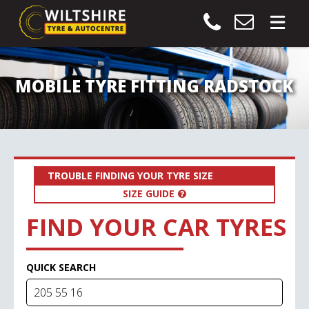
MOBILE TYRE FITTING RADSTOCK
TROUBLE FINDING YOUR TYRE SIZE
SIZE GUIDE
FIND YOUR CAR TYRES
QUICK SEARCH