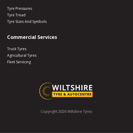
Tyre Pressures
Tyre Tread
Tyre Sizes And Symbols
Commercial Services
Truck Tyres
Agricultural Tyres
Fleet Servicing
Copyright 2026 Wiltshire Tyres