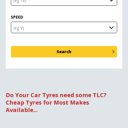
SPEED
Do Your Car Tyres need some TLC?
Cheap Tyres for Most Makes
Available...