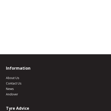
Information
About Us
Contact Us
News
Andover
Tyre Advice