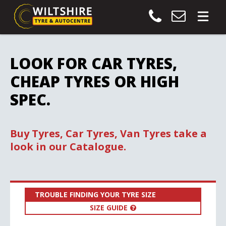
LOOK FOR CAR TYRES,
CHEAP TYRES OR HIGH
SPEC.
Buy Tyres, Car Tyres, Van Tyres take a
look in our Catalogue.
TROUBLE FINDING YOUR TYRE SIZE
SIZE GUIDE