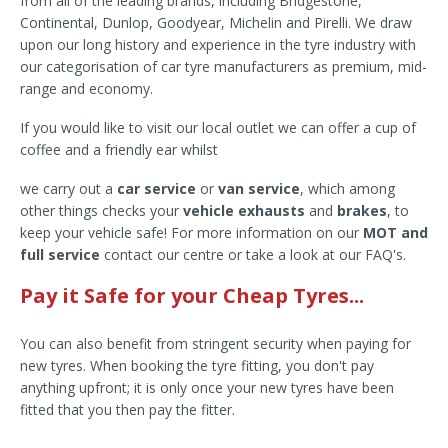
from all of the leading brands, including Bridgestone,
Continental, Dunlop, Goodyear, Michelin and Pirelli. We draw
upon our long history and experience in the tyre industry with
our categorisation of car tyre manufacturers as premium, mid-
range and economy.
If you would like to visit our local outlet we can offer a cup of
coffee and a friendly ear whilst
we carry out a
car service
or
van service
, which among
other things checks your
vehicle exhausts
and
brakes
, to
keep your vehicle safe! For more information on our
MOT and
full service
contact our centre or take a look at our FAQ's.
Pay it Safe for your Cheap Tyres...
You can also benefit from stringent security when paying for
new tyres. When booking the tyre fitting, you don't pay
anything upfront; it is only once your new tyres have been
fitted that you then pay the fitter.