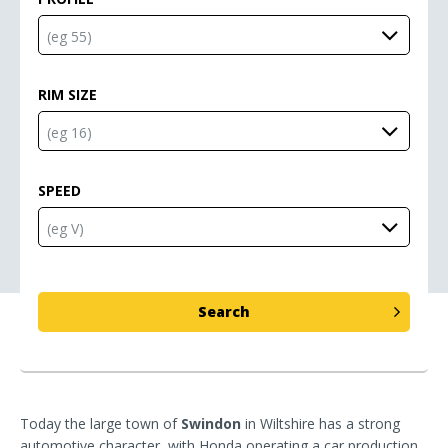
RIM SIZE
SPEED
Today the large town of
Swindon
in Wiltshire has a strong
automotive character, with Honda operating a car production