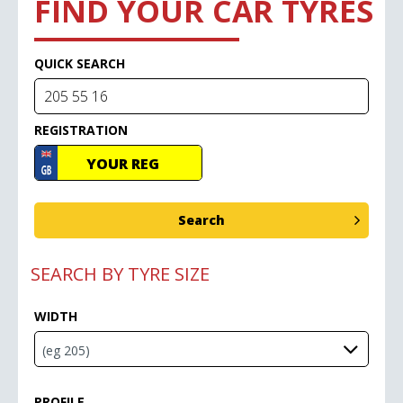
FIND YOUR CAR TYRES
QUICK SEARCH
REGISTRATION
SEARCH BY TYRE SIZE
WIDTH
PROFILE