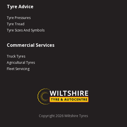
Tyre Advice
Tyre Pressures
Tyre Tread
Tyre Sizes And Symbols
Commercial Services
Truck Tyres
Agricultural Tyres
Fleet Servicing
Copyright 2026 Wiltshire Tyres