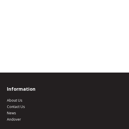
Information
About Us
Contact Us
News
Andover