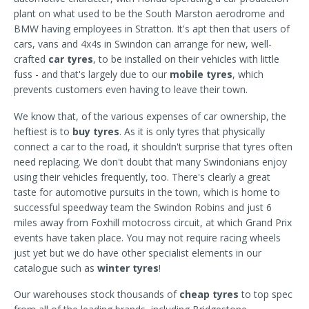
plant on what used to be the South Marston aerodrome and
BMW having employees in Stratton. It's apt then that users of
cars, vans and 4x4s in Swindon can arrange for new, well-
crafted
car tyres
, to be installed on their vehicles with little
fuss - and that's largely due to our
mobile tyres
, which
prevents customers even having to leave their town.
We know that, of the various expenses of car ownership, the
heftiest is to
buy tyres
. As it is only tyres that physically
connect a car to the road, it shouldn't surprise that tyres often
need replacing. We don't doubt that many Swindonians enjoy
using their vehicles frequently, too. There's clearly a great
taste for automotive pursuits in the town, which is home to
successful speedway team the Swindon Robins and just 6
miles away from Foxhill motocross circuit, at which Grand Prix
events have taken place. You may not require racing wheels
just yet but we do have other specialist elements in our
catalogue such as
winter tyres
!
Our warehouses stock thousands of
cheap tyres
to top spec