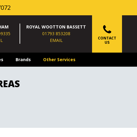
7072
HAM
ROYAL WOOTTON BASSETT
09335
01793 853208
CONTACT
IL
EMAIL
US
es
Brands
Other Services
REAS