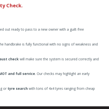
ty Check.
ied out ready to pass to a new owner with a guilt-free
he handbrake is fully functional with no signs of weakness and
aust check
will make sure the system is secured correctly and
MOT and full service
. Our checks may highlight an early
ng or
tyre search
with tons of 4x4 tyres ranging from cheap