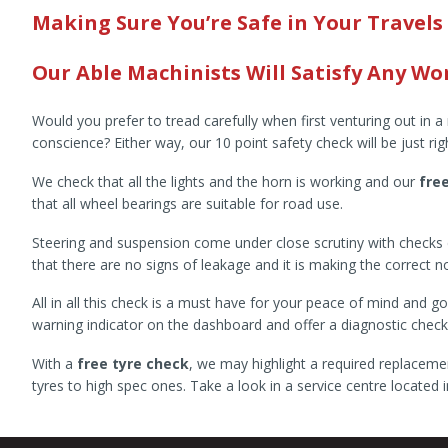
Making Sure You’re Safe in Your Travels
Our Able Machinists Will Satisfy Any Wor
Would you prefer to tread carefully when first venturing out in 
conscience? Either way, our 10 point safety check will be just rig
We check that all the lights and the horn is working and our
fre
that all wheel bearings are suitable for road use.
Steering and suspension come under close scrutiny with checks c
that there are no signs of leakage and it is making the correct 
All in all this check is a must have for your peace of mind and
warning indicator on the dashboard and offer a diagnostic check t
With a
free tyre check
, we may highlight a required replaceme
tyres to high spec ones. Take a look in a service centre locate