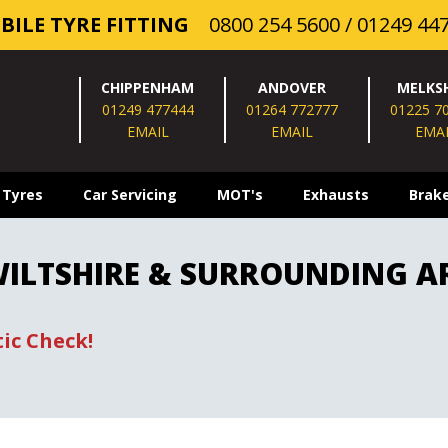
BILE TYRE FITTING
0800 254 5600
/
01249 44
CHIPPENHAM
ANDOVER
MELKS
01249 477444
01264 772777
01225 7
EMAIL
EMAIL
EMA
 Tyres
Car Servicing
MOT's
Exhausts
Brak
 WILTSHIRE & SURROUNDING A
ic Check!