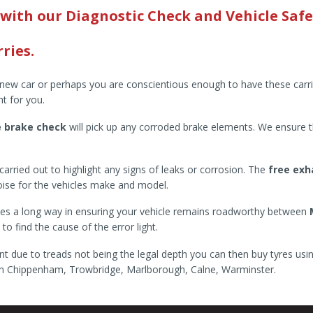
 with our Diagnostic Check and Vehicle Safe
ries.
a new car or perhaps you are conscientious enough to have these carr
ht for you.
e brake check
will pick up any corroded brake elements. We ensure t
arried out to highlight any signs of leaks or corrosion. The
free exh
noise for the vehicles make and model.
 goes a long way in ensuring your vehicle remains roadworthy between
o find the cause of the error light.
nt due to treads not being the legal depth you can then buy tyres usi
d in Chippenham, Trowbridge, Marlborough, Calne, Warminster.