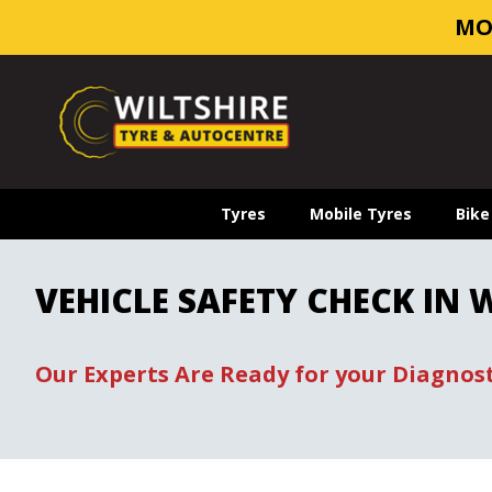
MO
Tyres
Mobile Tyres
Bike
VEHICLE SAFETY CHECK IN
Our Experts Are Ready for your Diagnost